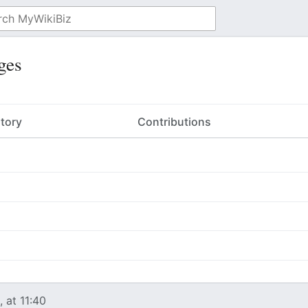
ges
story
Contributions
 at 11:40