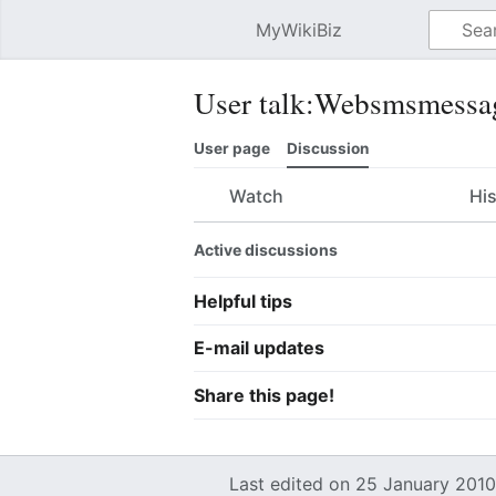
MyWikiBiz
Open main menu
User talk:Websmsmessa
User page
Discussion
Watch
Hi
Active discussions
Helpful tips
E-mail updates
Share this page!
Last edited on 25 January 2010,