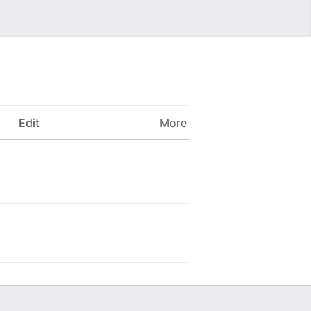
Edit
More