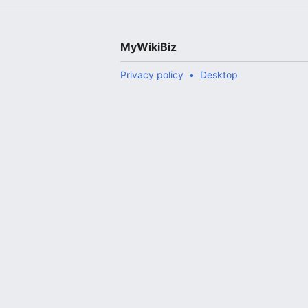
MyWikiBiz
Privacy policy
Desktop