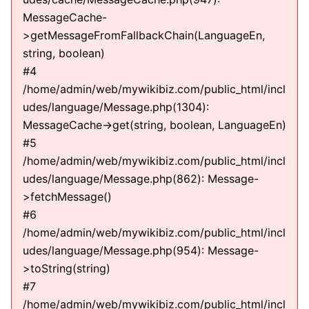
MessageCache-
>getMessageFromFallbackChain(LanguageEn,
string, boolean)
#4
/home/admin/web/mywikibiz.com/public_html/incl
udes/language/Message.php(1304):
MessageCache->get(string, boolean, LanguageEn)
#5
/home/admin/web/mywikibiz.com/public_html/incl
udes/language/Message.php(862): Message-
>fetchMessage()
#6
/home/admin/web/mywikibiz.com/public_html/incl
udes/language/Message.php(954): Message-
>toString(string)
#7
/home/admin/web/mywikibiz.com/public_html/incl