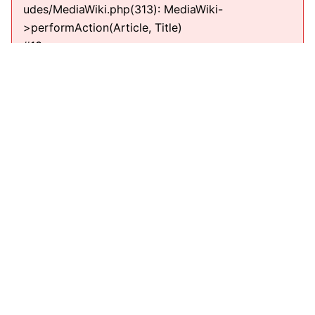
udes/MediaWiki.php(313): MediaWiki-
>performAction(Article, Title)
#13
/home/admin/web/mywikibiz.com/public_html/incl
udes/MediaWiki.php(940): MediaWiki-
>performRequest()
#14
/home/admin/web/mywikibiz.com/public_html/incl
udes/MediaWiki.php(543): MediaWiki->main()
#15
/home/admin/web/mywikibiz.com/public_html/ind
ex.php(53): MediaWiki->run()
#16
/home/admin/web/mywikibiz.com/public_html/ind
ex.php(46): wfIndexMain()
#17 {main}