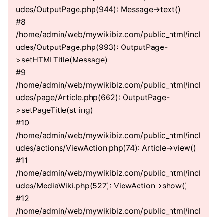
udes/OutputPage.php(944): Message->text()
#8
/home/admin/web/mywikibiz.com/public_html/incl
udes/OutputPage.php(993): OutputPage-
>setHTMLTitle(Message)
#9
/home/admin/web/mywikibiz.com/public_html/incl
udes/page/Article.php(662): OutputPage-
>setPageTitle(string)
#10
/home/admin/web/mywikibiz.com/public_html/incl
udes/actions/ViewAction.php(74): Article->view()
#11
/home/admin/web/mywikibiz.com/public_html/incl
udes/MediaWiki.php(527): ViewAction->show()
#12
/home/admin/web/mywikibiz.com/public_html/incl