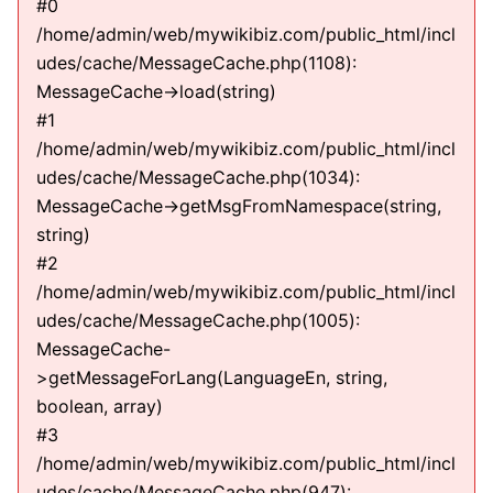
#0
/home/admin/web/mywikibiz.com/public_html/incl
udes/cache/MessageCache.php(1108):
MessageCache->load(string)
#1
/home/admin/web/mywikibiz.com/public_html/incl
udes/cache/MessageCache.php(1034):
MessageCache->getMsgFromNamespace(string,
string)
#2
/home/admin/web/mywikibiz.com/public_html/incl
udes/cache/MessageCache.php(1005):
MessageCache-
>getMessageForLang(LanguageEn, string,
boolean, array)
#3
/home/admin/web/mywikibiz.com/public_html/incl
udes/cache/MessageCache.php(947):