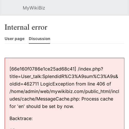
MyWikiBiz
Open main menu
Sear
Internal error
User page
Discussion
Watch
History
Contributions
Edit
More
[66e160f0786e1ce25ad68c41] /index.php?
title=User_talk:SplendidR%C3%A9sum%C3%A9s&
oldid=462711 LogicException from line 406 of
/home/admin/web/mywikibiz.com/public_html/incl
udes/cache/MessageCache.php: Process cache
for 'en' should be set by now.
Backtrace: