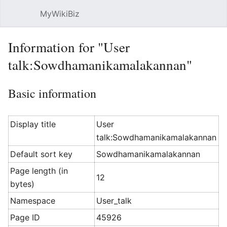
MyWikiBiz
Open main menu
Sear
Information for "User
talk:Sowdhamanikamalakannan"
Basic information
Display title
User
talk:Sowdhamanikamalakannan
Default sort key
Sowdhamanikamalakannan
Page length (in
12
bytes)
Namespace
User_talk
Page ID
45926