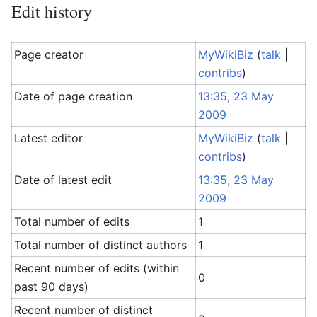
Edit history
Page creator
MyWikiBiz
(
talk
|
contribs
)
Date of page creation
13:35, 23 May
2009
Latest editor
MyWikiBiz
(
talk
|
contribs
)
Date of latest edit
13:35, 23 May
2009
Total number of edits
1
Total number of distinct authors
1
Recent number of edits (within
0
past 90 days)
Recent number of distinct