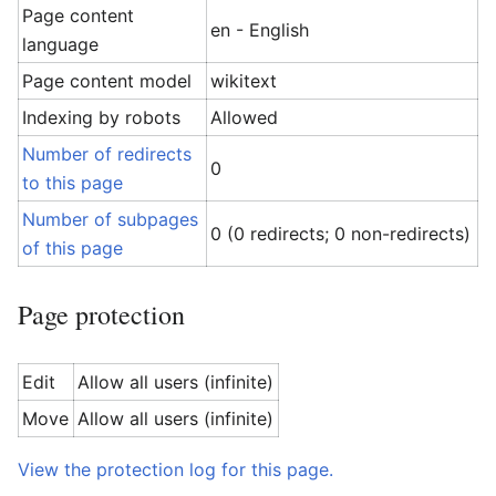
Page content
en - English
language
Page content model
wikitext
Indexing by robots
Allowed
Number of redirects
0
to this page
Number of subpages
0 (0 redirects; 0 non-redirects)
of this page
Page protection
Edit
Allow all users (infinite)
Move
Allow all users (infinite)
View the protection log for this page.