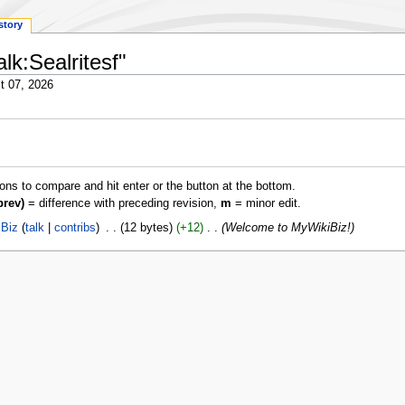
story
lk:Sealritesf"
t 07, 2026
ions to compare and hit enter or the button at the bottom.
prev)
= difference with preceding revision,
m
= minor edit.
Biz
talk
contribs
‎
12 bytes
+12
‎
Welcome to MyWikiBiz!