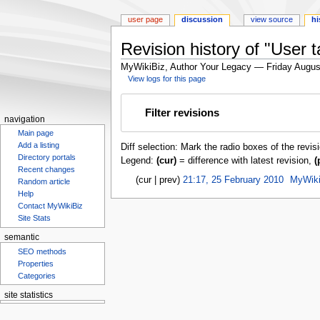
user page
discussion
view source
hi
Revision history of "User ta
MyWikiBiz, Author Your Legacy — Friday Augus
View logs for this page
Jump
Jump
Filter revisions
to
to
navigation
navigation
search
Main page
Add a listing
Diff selection: Mark the radio boxes of the revis
Directory portals
Legend:
(cur)
= difference with latest revision,
(
Recent changes
cur
prev
21:17, 25 February 2010
‎
MyWiki
Random article
Help
Contact MyWikiBiz
Site Stats
semantic
SEO methods
Properties
Categories
site statistics