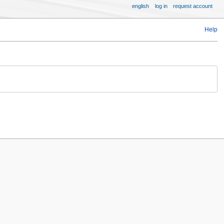
english
log in
request account
Help