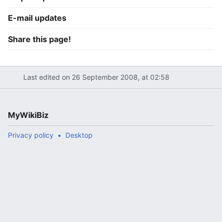
E-mail updates
Share this page!
Last edited on 26 September 2008, at 02:58
MyWikiBiz
Privacy policy
Desktop