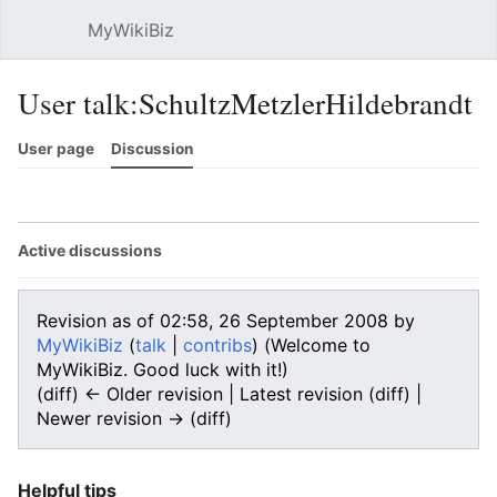
MyWikiBiz
Open main menu
Sear
User talk:SchultzMetzlerHildebrandt
User page
Discussion
Watch
History
Contributions
Edit
More
Active discussions
Revision as of 02:58, 26 September 2008 by
MyWikiBiz
(
talk
|
contribs
)
(Welcome to
MyWikiBiz. Good luck with it!)
(diff) ← Older revision | Latest revision (diff) |
Newer revision → (diff)
Helpful tips