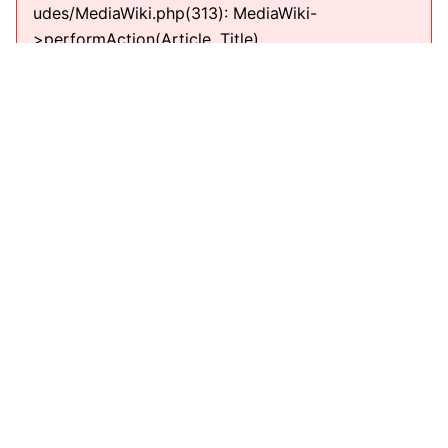
udes/MediaWiki.php(313): MediaWiki-
>performAction(Article, Title)
#13
/home/admin/web/mywikibiz.com/public_html/incl
udes/MediaWiki.php(940): MediaWiki-
>performRequest()
#14
/home/admin/web/mywikibiz.com/public_html/incl
udes/MediaWiki.php(543): MediaWiki->main()
#15
/home/admin/web/mywikibiz.com/public_html/ind
ex.php(53): MediaWiki->run()
#16
/home/admin/web/mywikibiz.com/public_html/ind
ex.php(46): wfIndexMain()
#17 {main}