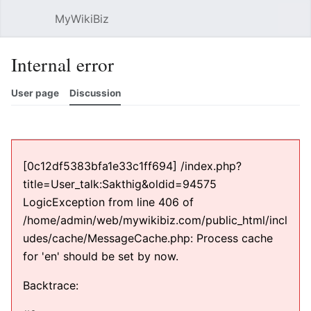
MyWikiBiz
Open main menu
Sear
Internal error
User page
Discussion
Watch
History
Contributions
Edit
More
[0c12df5383bfa1e33c1ff694] /index.php?
title=User_talk:Sakthig&oldid=94575
LogicException from line 406 of
/home/admin/web/mywikibiz.com/public_html/incl
udes/cache/MessageCache.php: Process cache
for 'en' should be set by now.
Backtrace: