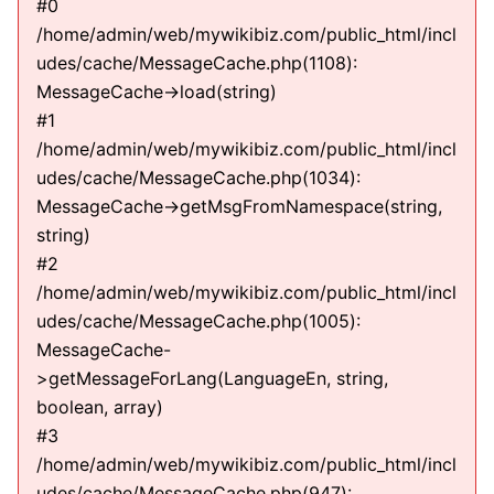
#0
/home/admin/web/mywikibiz.com/public_html/incl
udes/cache/MessageCache.php(1108):
MessageCache->load(string)
#1
/home/admin/web/mywikibiz.com/public_html/incl
udes/cache/MessageCache.php(1034):
MessageCache->getMsgFromNamespace(string,
string)
#2
/home/admin/web/mywikibiz.com/public_html/incl
udes/cache/MessageCache.php(1005):
MessageCache-
>getMessageForLang(LanguageEn, string,
boolean, array)
#3
/home/admin/web/mywikibiz.com/public_html/incl
udes/cache/MessageCache.php(947):