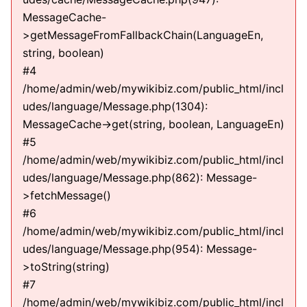
MessageCache-
>getMessageFromFallbackChain(LanguageEn,
string, boolean)
#4
/home/admin/web/mywikibiz.com/public_html/incl
udes/language/Message.php(1304):
MessageCache->get(string, boolean, LanguageEn)
#5
/home/admin/web/mywikibiz.com/public_html/incl
udes/language/Message.php(862): Message-
>fetchMessage()
#6
/home/admin/web/mywikibiz.com/public_html/incl
udes/language/Message.php(954): Message-
>toString(string)
#7
/home/admin/web/mywikibiz.com/public_html/incl