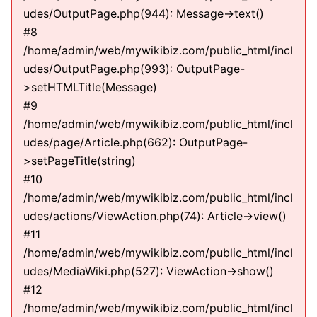
udes/OutputPage.php(944): Message->text()
#8
/home/admin/web/mywikibiz.com/public_html/incl
udes/OutputPage.php(993): OutputPage-
>setHTMLTitle(Message)
#9
/home/admin/web/mywikibiz.com/public_html/incl
udes/page/Article.php(662): OutputPage-
>setPageTitle(string)
#10
/home/admin/web/mywikibiz.com/public_html/incl
udes/actions/ViewAction.php(74): Article->view()
#11
/home/admin/web/mywikibiz.com/public_html/incl
udes/MediaWiki.php(527): ViewAction->show()
#12
/home/admin/web/mywikibiz.com/public_html/incl