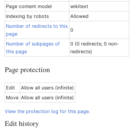
Page content model
wikitext
Indexing by robots
Allowed
Number of redirects to this
0
page
Number of subpages of
0 (0 redirects; 0 non-
this page
redirects)
Page protection
Edit
Allow all users (infinite)
Move
Allow all users (infinite)
View the protection log for this page.
Edit history