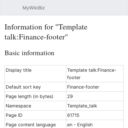
MyWikiBiz
Open main menu
Sear
Information for "Template
talk:Finance-footer"
Basic information
Display title
Template talk:Finance-
footer
Default sort key
Finance-footer
Page length (in bytes)
29
Namespace
Template_talk
Page ID
61715
Page content language
en - English