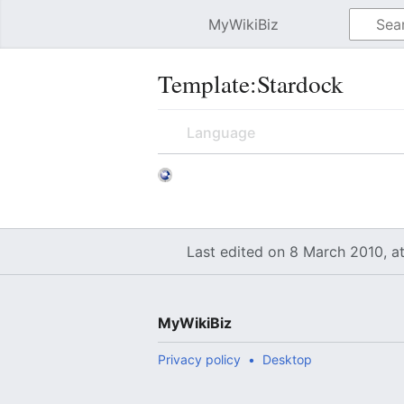
MyWikiBiz
Open main menu
Template:Stardock
Language
Last edited on 8 March 2010, a
MyWikiBiz
Privacy policy
Desktop