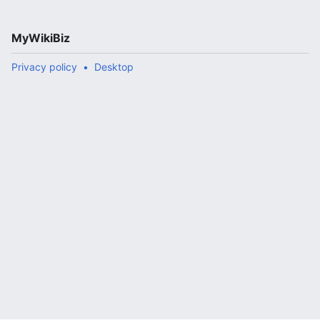
MyWikiBiz
Privacy policy
Desktop