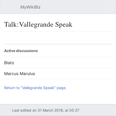
MyWikiBiz
Open main menu
Sear
Talk:Vallegrande Speak
Language
Watch
Edit
Active discussions
Blato
Marcus Marulus
Return to "Vallegrande Speak" page.
Last edited on 31 March 2018, at 05:27