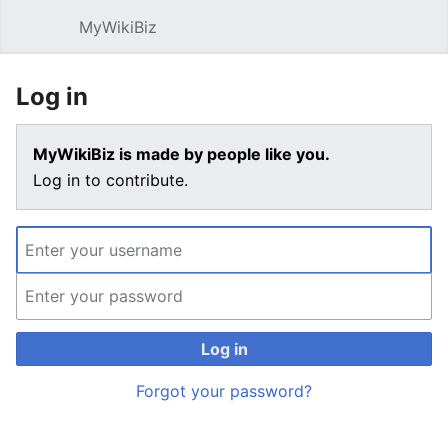
MyWikiBiz
Open main menu
Sear
Log in
MyWikiBiz is made by people like you.
Log in to contribute.
Log in
Forgot your password?