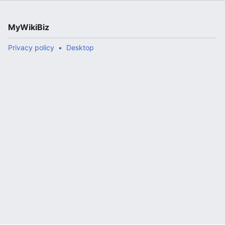
MyWikiBiz
Privacy policy
Desktop