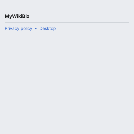
MyWikiBiz
Privacy policy
Desktop