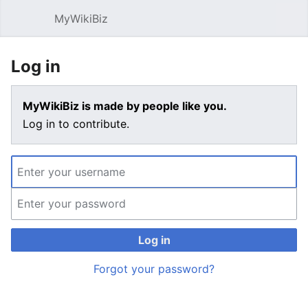
MyWikiBiz
Open main menu
Sear
Log in
MyWikiBiz is made by people like you.
Log in to contribute.
Log in
Forgot your password?