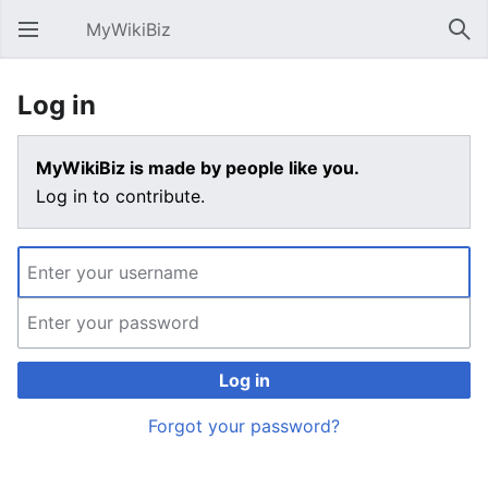
MyWikiBiz
Open main menu
Sear
Log in
MyWikiBiz is made by people like you.
Log in to contribute.
Log in
Forgot your password?