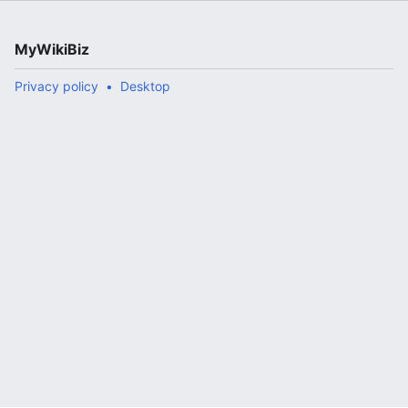
MyWikiBiz
Privacy policy
Desktop