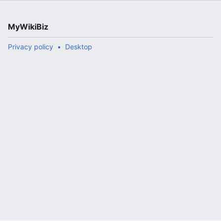
MyWikiBiz
Privacy policy
Desktop