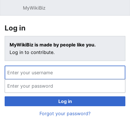
MyWikiBiz
Open main menu
Sear
Log in
MyWikiBiz is made by people like you.
Log in to contribute.
Log in
Forgot your password?