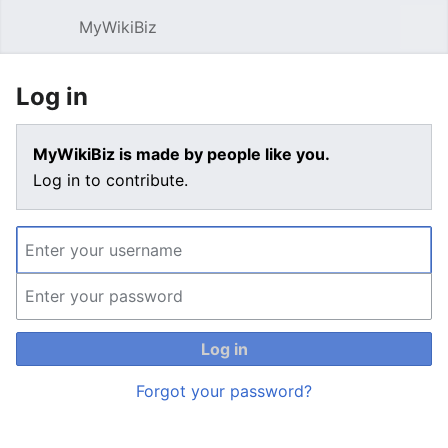
MyWikiBiz
Open main menu
Sear
Log in
MyWikiBiz is made by people like you.
Log in to contribute.
Log in
Forgot your password?