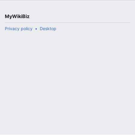
MyWikiBiz
Privacy policy
Desktop