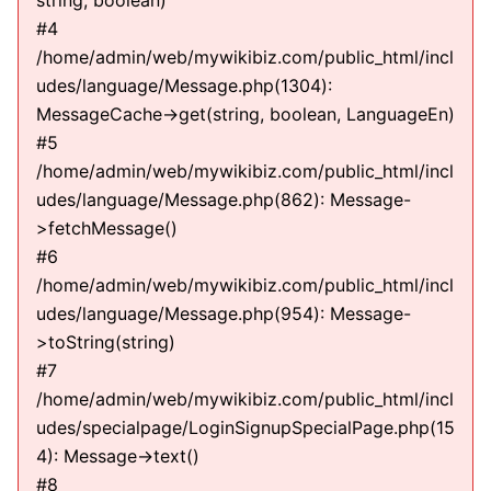
string, boolean)
#4
/home/admin/web/mywikibiz.com/public_html/incl
udes/language/Message.php(1304):
MessageCache->get(string, boolean, LanguageEn)
#5
/home/admin/web/mywikibiz.com/public_html/incl
udes/language/Message.php(862): Message-
>fetchMessage()
#6
/home/admin/web/mywikibiz.com/public_html/incl
udes/language/Message.php(954): Message-
>toString(string)
#7
/home/admin/web/mywikibiz.com/public_html/incl
udes/specialpage/LoginSignupSpecialPage.php(15
4): Message->text()
#8