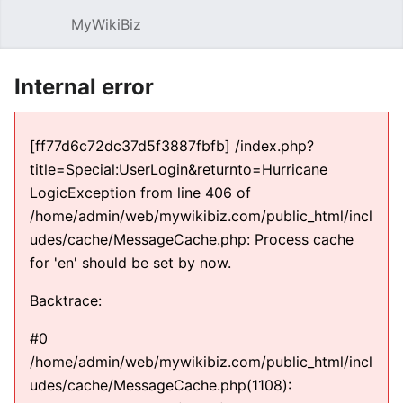
MyWikiBiz
Open main menu
Sear
Internal error
[ff77d6c72dc37d5f3887fbfb] /index.php?
title=Special:UserLogin&returnto=Hurricane
LogicException from line 406 of
/home/admin/web/mywikibiz.com/public_html/incl
udes/cache/MessageCache.php: Process cache
for 'en' should be set by now.
Backtrace:
#0
/home/admin/web/mywikibiz.com/public_html/incl
udes/cache/MessageCache.php(1108):