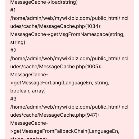
MessageCache->load(string)
#1
/home/admin/web/mywikibiz.com/public_html/incl
udes/cache/MessageCache.php(1034):
MessageCache->getMsgFromNamespace(string,
string)
#2
/home/admin/web/mywikibiz.com/public_html/incl
udes/cache/MessageCache.php(1005):
MessageCache-
>getMessageForLang(LanguageEn, string,
boolean, array)
#3
/home/admin/web/mywikibiz.com/public_html/incl
udes/cache/MessageCache.php(947):
MessageCache-
>getMessageFromFallbackChain(LanguageEn,