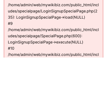
/home/admin/web/mywikibiz.com/public_html/incl
udes/specialpage/LoginSignupSpecialPage.php(2
35): LoginSignupSpecialPage->load(NULL)
#9
/home/admin/web/mywikibiz.com/public_html/incl
udes/specialpage/SpecialPage.php(600):
LoginSignupSpecialPage->execute(NULL)
#10
/home/admin/web/mywikibiz.com/public_html/incl
udes/specialpage/SpecialPageFactory.php(635):
SpecialPage->run(NULL)
#11
/home/admin/web/mywikibiz.com/public_html/incl
udes/MediaWiki.php(307):
MediaWiki\SpecialPage\SpecialPageFactory-
>executePath(Title, RequestContext)
#12