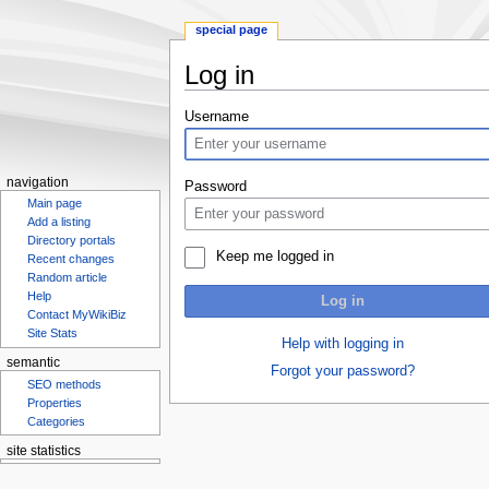
special page
Log in
Jump
Jump
Username
to
to
navigation
search
navigation
Password
Main page
Add a listing
Directory portals
Keep me logged in
Recent changes
Random article
Help
Log in
Contact MyWikiBiz
Site Stats
Help with logging in
semantic
Forgot your password?
SEO methods
Properties
Categories
site statistics
Statcounter