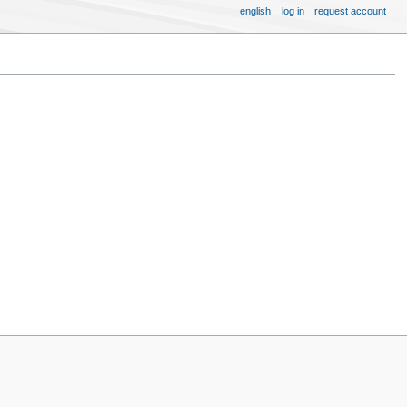
english
log in
request account