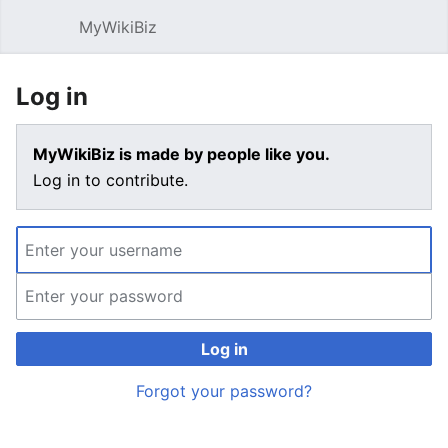
MyWikiBiz
Open main menu
Sear
Log in
MyWikiBiz is made by people like you.
Log in to contribute.
Log in
Forgot your password?