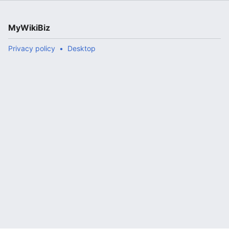
MyWikiBiz
Privacy policy
Desktop