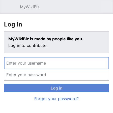
MyWikiBiz
Open main menu
Sear
Log in
MyWikiBiz is made by people like you.
Log in to contribute.
Log in
Forgot your password?