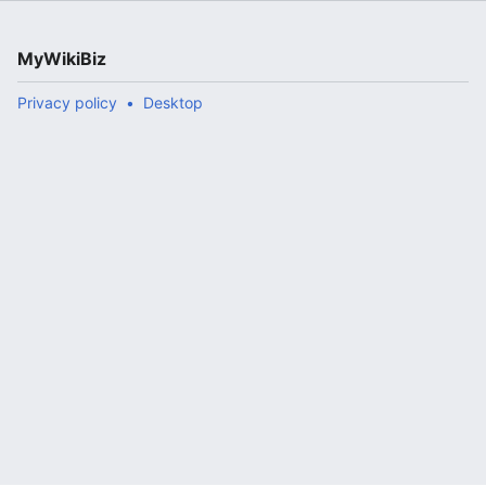
MyWikiBiz
Privacy policy
Desktop