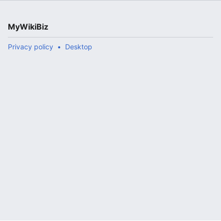
MyWikiBiz
Privacy policy
Desktop