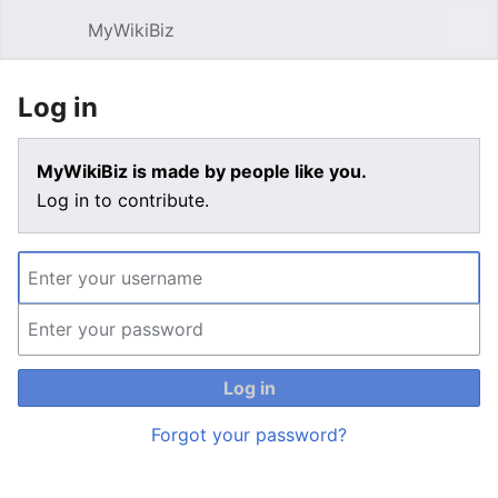
MyWikiBiz
Open main menu
Sear
Log in
MyWikiBiz is made by people like you.
Log in to contribute.
Log in
Forgot your password?