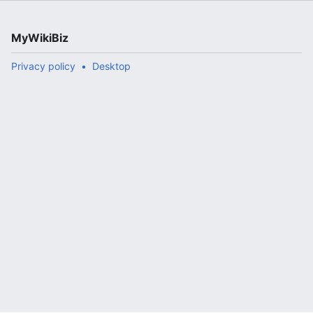
MyWikiBiz
Privacy policy
Desktop