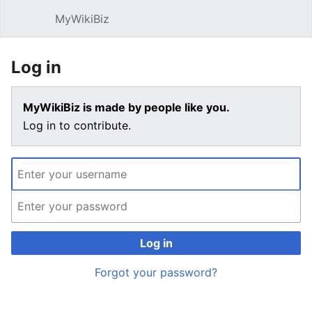
MyWikiBiz
Open main menu
Sear
Log in
MyWikiBiz is made by people like you.
Log in to contribute.
Log in
Forgot your password?