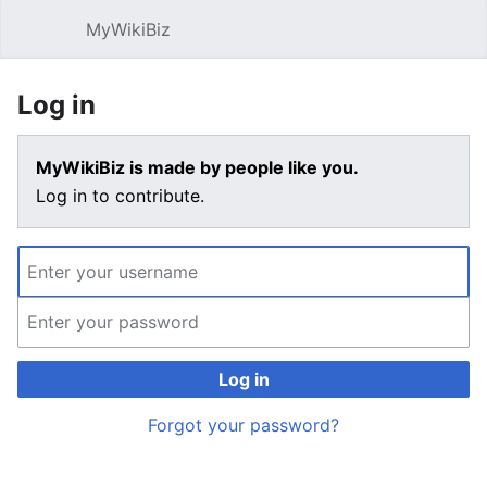
MyWikiBiz
Open main menu
Sear
Log in
MyWikiBiz is made by people like you.
Log in to contribute.
Log in
Forgot your password?