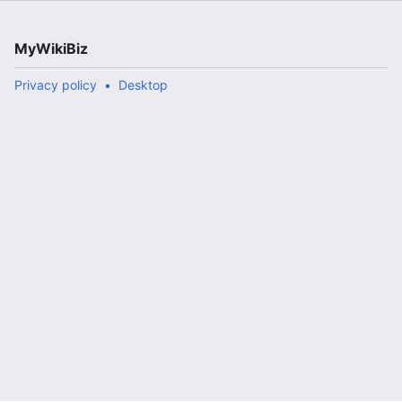
MyWikiBiz
Privacy policy
Desktop