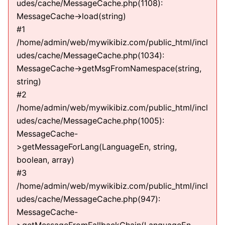
udes/cache/MessageCache.php(1108):
MessageCache->load(string)
#1
/home/admin/web/mywikibiz.com/public_html/incl
udes/cache/MessageCache.php(1034):
MessageCache->getMsgFromNamespace(string,
string)
#2
/home/admin/web/mywikibiz.com/public_html/incl
udes/cache/MessageCache.php(1005):
MessageCache-
>getMessageForLang(LanguageEn, string,
boolean, array)
#3
/home/admin/web/mywikibiz.com/public_html/incl
udes/cache/MessageCache.php(947):
MessageCache-