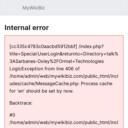
MyWikiBiz
Open main menu
Sear
Internal error
[cc335c4783c0aacbd5912bbf] /index.php?
title=Special:UserLogin&returnto=Directory+talk%
3ASarbanes-Oxley%2FOrmat+Technologies
LogicException from line 406 of
/home/admin/web/mywikibiz.com/public_html/incl
udes/cache/MessageCache.php: Process cache
for 'en' should be set by now.
Backtrace:
#0
/home/admin/web/mywikibiz.com/public_html/incl