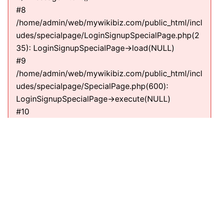
#8
/home/admin/web/mywikibiz.com/public_html/incl
udes/specialpage/LoginSignupSpecialPage.php(2
35): LoginSignupSpecialPage->load(NULL)
#9
/home/admin/web/mywikibiz.com/public_html/incl
udes/specialpage/SpecialPage.php(600):
LoginSignupSpecialPage->execute(NULL)
#10
/home/admin/web/mywikibiz.com/public_html/incl
udes/specialpage/SpecialPageFactory.php(635):
SpecialPage->run(NULL)
#11
/home/admin/web/mywikibiz.com/public_html/incl
udes/MediaWiki.php(307):
MediaWiki\SpecialPage\SpecialPageFactory-
>executePath(Title, RequestContext)