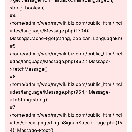
>getMessageFromFallbackChain(LanguageEn,
string, boolean)
#4
/home/admin/web/mywikibiz.com/public_html/incl
udes/language/Message.php(1304):
MessageCache->get(string, boolean, LanguageEn)
#5
/home/admin/web/mywikibiz.com/public_html/incl
udes/language/Message.php(862): Message-
>fetchMessage()
#6
/home/admin/web/mywikibiz.com/public_html/incl
udes/language/Message.php(954): Message-
>toString(string)
#7
/home/admin/web/mywikibiz.com/public_html/incl
udes/specialpage/LoginSignupSpecialPage.php(15
4): Message->text()