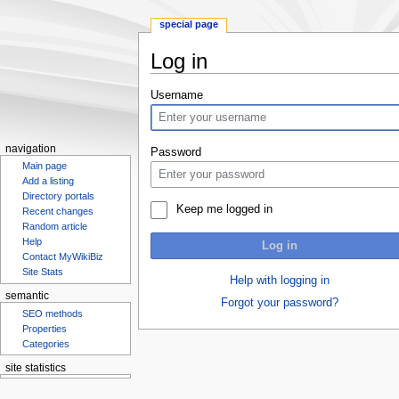
special page
Log in
Jump
Jump
Username
to
to
navigation
search
navigation
Password
Main page
Add a listing
Directory portals
Keep me logged in
Recent changes
Random article
Help
Log in
Contact MyWikiBiz
Site Stats
Help with logging in
semantic
Forgot your password?
SEO methods
Properties
Categories
site statistics
Statcounter