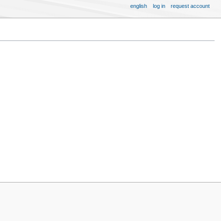
english
log in
request account