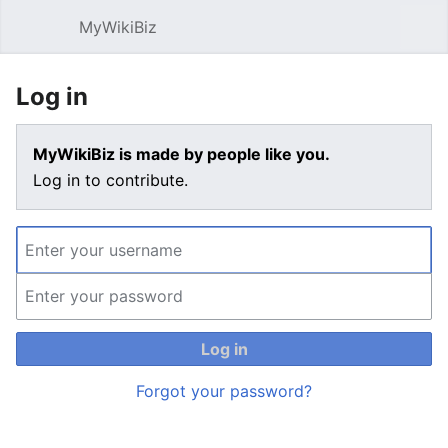
MyWikiBiz
Open main menu
Sear
Log in
MyWikiBiz is made by people like you.
Log in to contribute.
Log in
Forgot your password?