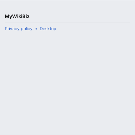
MyWikiBiz
Privacy policy
Desktop