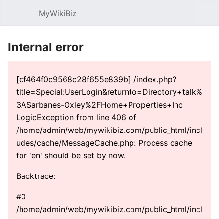
MyWikiBiz
Open main menu
Sear
Internal error
[cf464f0c9568c28f655e839b] /index.php?
title=Special:UserLogin&returnto=Directory+talk%
3ASarbanes-Oxley%2FHome+Properties+Inc
LogicException from line 406 of
/home/admin/web/mywikibiz.com/public_html/incl
udes/cache/MessageCache.php: Process cache
for 'en' should be set by now.
Backtrace:
#0
/home/admin/web/mywikibiz.com/public_html/incl