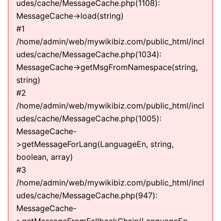
udes/cache/MessageCache.php(1108):
MessageCache->load(string)
#1
/home/admin/web/mywikibiz.com/public_html/incl
udes/cache/MessageCache.php(1034):
MessageCache->getMsgFromNamespace(string,
string)
#2
/home/admin/web/mywikibiz.com/public_html/incl
udes/cache/MessageCache.php(1005):
MessageCache-
>getMessageForLang(LanguageEn, string,
boolean, array)
#3
/home/admin/web/mywikibiz.com/public_html/incl
udes/cache/MessageCache.php(947):
MessageCache-