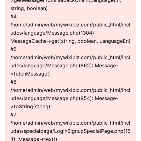
>getMessageFromFallbackChain(LanguageEn,
string, boolean)
#4
/home/admin/web/mywikibiz.com/public_html/incl
udes/language/Message.php(1304):
MessageCache->get(string, boolean, LanguageEn)
#5
/home/admin/web/mywikibiz.com/public_html/incl
udes/language/Message.php(862): Message-
>fetchMessage()
#6
/home/admin/web/mywikibiz.com/public_html/incl
udes/language/Message.php(954): Message-
>toString(string)
#7
/home/admin/web/mywikibiz.com/public_html/incl
udes/specialpage/LoginSignupSpecialPage.php(15
4): Message->text()