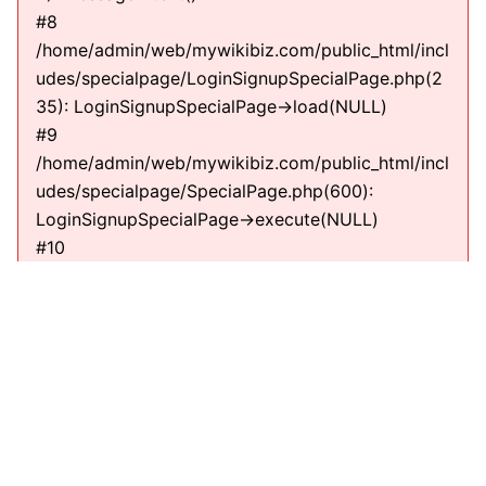
#8
/home/admin/web/mywikibiz.com/public_html/incl
udes/specialpage/LoginSignupSpecialPage.php(2
35): LoginSignupSpecialPage->load(NULL)
#9
/home/admin/web/mywikibiz.com/public_html/incl
udes/specialpage/SpecialPage.php(600):
LoginSignupSpecialPage->execute(NULL)
#10
/home/admin/web/mywikibiz.com/public_html/incl
udes/specialpage/SpecialPageFactory.php(635):
SpecialPage->run(NULL)
#11
/home/admin/web/mywikibiz.com/public_html/incl
udes/MediaWiki.php(307):
MediaWiki\SpecialPage\SpecialPageFactory-
>executePath(Title, RequestContext)