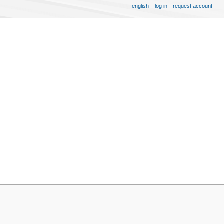
english
log in
request account