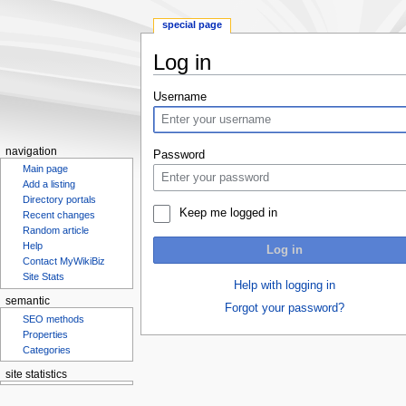
special page
Log in
Jump
Jump
Username
to
to
navigation
search
navigation
Password
Main page
Add a listing
Directory portals
Keep me logged in
Recent changes
Random article
Help
Log in
Contact MyWikiBiz
Site Stats
Help with logging in
semantic
Forgot your password?
SEO methods
Properties
Categories
site statistics