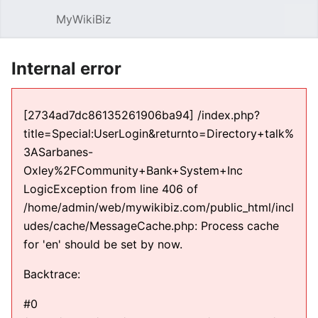
MyWikiBiz
Open main menu
Sear
Internal error
[2734ad7dc86135261906ba94] /index.php?
title=Special:UserLogin&returnto=Directory+talk%
3ASarbanes-
Oxley%2FCommunity+Bank+System+Inc
LogicException from line 406 of
/home/admin/web/mywikibiz.com/public_html/incl
udes/cache/MessageCache.php: Process cache
for 'en' should be set by now.
Backtrace:
#0