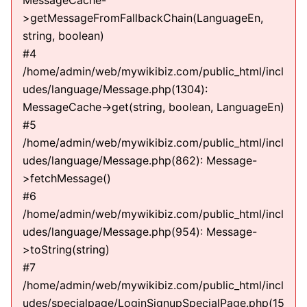
MessageCache-
>getMessageFromFallbackChain(LanguageEn,
string, boolean)
#4
/home/admin/web/mywikibiz.com/public_html/incl
udes/language/Message.php(1304):
MessageCache->get(string, boolean, LanguageEn)
#5
/home/admin/web/mywikibiz.com/public_html/incl
udes/language/Message.php(862): Message-
>fetchMessage()
#6
/home/admin/web/mywikibiz.com/public_html/incl
udes/language/Message.php(954): Message-
>toString(string)
#7
/home/admin/web/mywikibiz.com/public_html/incl
udes/specialpage/LoginSignupSpecialPage.php(15