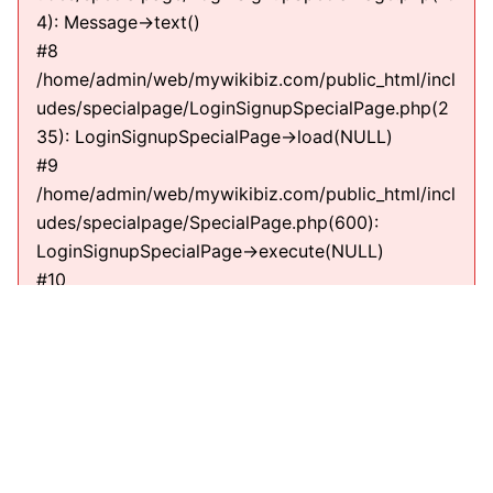
4): Message->text()
#8
/home/admin/web/mywikibiz.com/public_html/incl
udes/specialpage/LoginSignupSpecialPage.php(2
35): LoginSignupSpecialPage->load(NULL)
#9
/home/admin/web/mywikibiz.com/public_html/incl
udes/specialpage/SpecialPage.php(600):
LoginSignupSpecialPage->execute(NULL)
#10
/home/admin/web/mywikibiz.com/public_html/incl
udes/specialpage/SpecialPageFactory.php(635):
SpecialPage->run(NULL)
#11
/home/admin/web/mywikibiz.com/public_html/incl
udes/MediaWiki.php(307):
MediaWiki\SpecialPage\SpecialPageFactory-