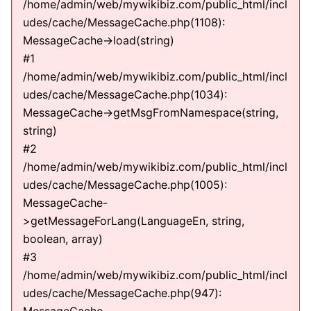
/home/admin/web/mywikibiz.com/public_html/incl
udes/cache/MessageCache.php(1108):
MessageCache->load(string)
#1
/home/admin/web/mywikibiz.com/public_html/incl
udes/cache/MessageCache.php(1034):
MessageCache->getMsgFromNamespace(string,
string)
#2
/home/admin/web/mywikibiz.com/public_html/incl
udes/cache/MessageCache.php(1005):
MessageCache-
>getMessageForLang(LanguageEn, string,
boolean, array)
#3
/home/admin/web/mywikibiz.com/public_html/incl
udes/cache/MessageCache.php(947):