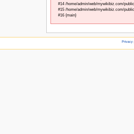
#14 /home/admin/web/mywikibiz.com/public_
#15 /home/admin/web/mywikibiz.com/public_
#16 {main}
Privacy 