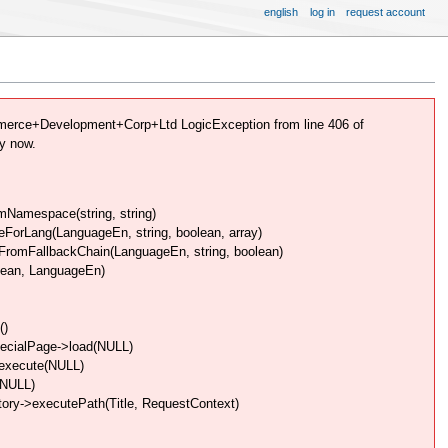
english
log in
request account
erce+Development+Corp+Ltd LogicException from line 406 of
y now.
Namespace(string, string)
rLang(LanguageEn, string, boolean, array)
omFallbackChain(LanguageEn, string, boolean)
lean, LanguageEn)
()
pecialPage->load(NULL)
>execute(NULL)
(NULL)
ory->executePath(Title, RequestContext)