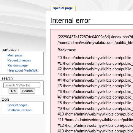
special page
Internal error
Jump
Jump
to
to
[22290437a17287dc04009a6d] /index.php?t
navigation
search
/home/admin/web/mywikibiz.com/public_html
navigation
Backtrace:
Main page
#0 /home/admin/web/mywikibiz.com/public_
Recent changes
#1 /home/admin/web/mywikibiz.com/public
Random page
#2 /home/admin/web/mywikibiz.com/public
Help about MediaWiki
#3 /home/admin/web/mywikibiz.com/public
search
#4 /home/admin/web/mywikibiz.com/public_
#5 /home/admin/web/mywikibiz.com/public
#6 /home/admin/web/mywikibiz.com/public_h
#7 /home/admin/web/mywikibiz.com/public_
tools
#8 /home/admin/web/mywikibiz.com/public_
Special pages
#9 /home/admin/web/mywikibiz.com/public_
Printable version
#10 /home/admin/web/mywikibiz.com/public
#11 /home/admin/web/mywikibiz.com/public
#12 /home/admin/web/mywikibiz.com/public
#13 /home/admin/web/mywikibiz.com/public