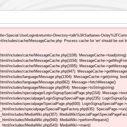
itle=Special:UserLogin&returnto=Directory+talk%3ASarbanes-Oxley%2FComm
/includes/cache/MessageCache.php: Process cache for 'en' should be set b
html/includes/cache/MessageCache.php(1108): MessageCache->load(string)
_html/includes/cache/MessageCache.php(1034): MessageCache->getMsgFrom
_html/includes/cache/MessageCache.php(1005): MessageCache->getMessageFo
_html/includes/cache/MessageCache.php(947): MessageCache->getMessageFr
html/includes/language/Message.php(1304): MessageCache->get(string, boo
_html/includes/language/Message.php(862): Message->fetchMessage()
tml/includes/language/Message.php(954): Message->toString(string)
html/includes/specialpage/LoginSignupSpecialPage.php(154): Message->text
html/includes/specialpage/LoginSignupSpecialPage.php(235): LoginSignupS
html/includes/specialpage/SpecialPage.php(600): LoginSignupSpecialPage-
_html/includes/specialpage/SpecialPageFactory.php(635): SpecialPage->run
_html/includes/MediaWiki.php(307): MediaWiki\SpecialPage\SpecialPageFact
_html/includes/MediaWiki.php(940): MediaWiki->performRequest()
_html/includes/MediaWiki.php(543): MediaWiki->main()