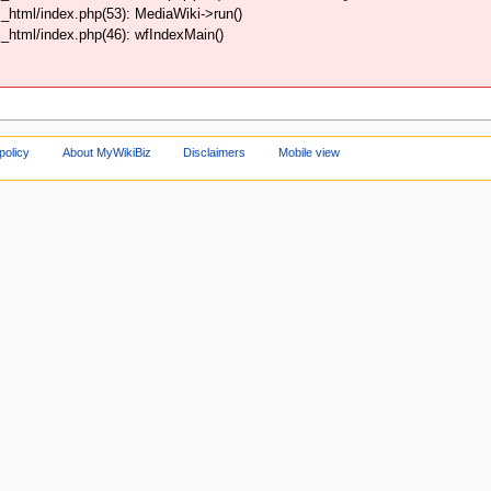
html/index.php(53): MediaWiki->run()
html/index.php(46): wfIndexMain()
policy
About MyWikiBiz
Disclaimers
Mobile view