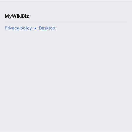
MyWikiBiz
Privacy policy
Desktop