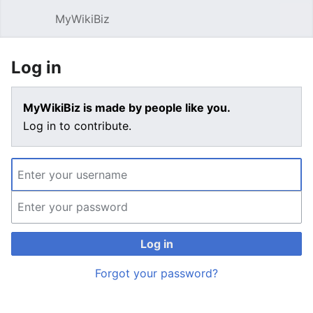
MyWikiBiz
Open main menu
Sear
Log in
MyWikiBiz is made by people like you.
Log in to contribute.
Log in
Forgot your password?