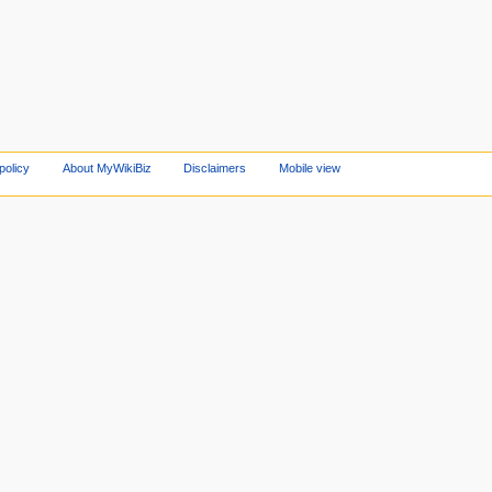
policy
About MyWikiBiz
Disclaimers
Mobile view