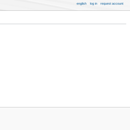
english
log in
request account