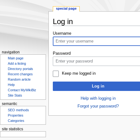
special page
Log in
Jump
Jump
Username
to
to
navigation
search
navigation
Password
Main page
Add a listing
Directory portals
Keep me logged in
Recent changes
Random article
Help
Log in
Contact MyWikiBiz
Site Stats
Help with logging in
semantic
Forgot your password?
SEO methods
Properties
Categories
site statistics