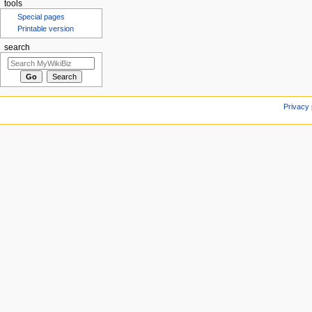
tools
Special pages
Printable version
search
Privacy 