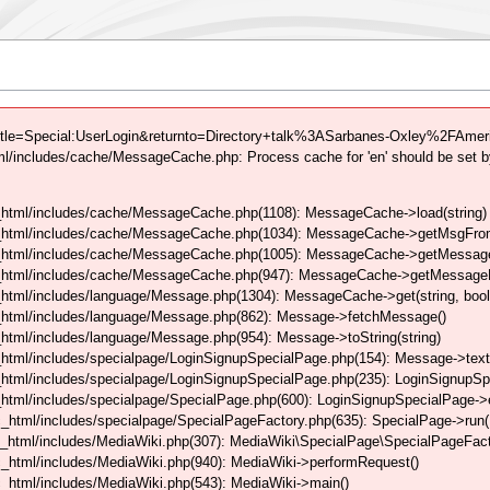
tle=Special:UserLogin&returnto=Directory+talk%3ASarbanes-Oxley%2FAmeri
/includes/cache/MessageCache.php: Process cache for 'en' should be set b
html/includes/cache/MessageCache.php(1108): MessageCache->load(string)
_html/includes/cache/MessageCache.php(1034): MessageCache->getMsgFrom
_html/includes/cache/MessageCache.php(1005): MessageCache->getMessageFo
_html/includes/cache/MessageCache.php(947): MessageCache->getMessageFr
html/includes/language/Message.php(1304): MessageCache->get(string, boo
_html/includes/language/Message.php(862): Message->fetchMessage()
tml/includes/language/Message.php(954): Message->toString(string)
html/includes/specialpage/LoginSignupSpecialPage.php(154): Message->text
html/includes/specialpage/LoginSignupSpecialPage.php(235): LoginSignupS
html/includes/specialpage/SpecialPage.php(600): LoginSignupSpecialPage-
_html/includes/specialpage/SpecialPageFactory.php(635): SpecialPage->run
_html/includes/MediaWiki.php(307): MediaWiki\SpecialPage\SpecialPageFact
_html/includes/MediaWiki.php(940): MediaWiki->performRequest()
_html/includes/MediaWiki.php(543): MediaWiki->main()