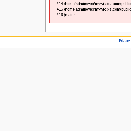
#14 /home/admin/web/mywikibiz.com/public_
#15 /home/admin/web/mywikibiz.com/public_
#16 {main}
Privacy 