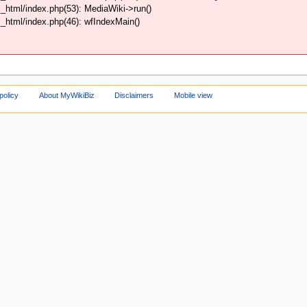
html/index.php(53): MediaWiki->run()
html/index.php(46): wfIndexMain()
policy
About MyWikiBiz
Disclaimers
Mobile view