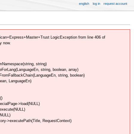
english
log in
request account
can+Express+Master+Trust LogicException from line 406 of
y now.
Namespace(string, string)
rLang(LanguageEn, string, boolean, array)
omFallbackChain(LanguageEn, string, boolean)
lean, LanguageEn)
()
pecialPage->load(NULL)
>execute(NULL)
(NULL)
ory->executePath(Title, RequestContext)