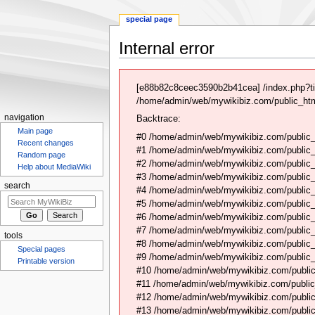
special page
Internal error
Jump
Jump
to
to
[e88b82c8ceec3590b2b41cea] /index.php?ti
navigation
search
/home/admin/web/mywikibiz.com/public_html
navigation
Backtrace:
Main page
#0 /home/admin/web/mywikibiz.com/public_
Recent changes
#1 /home/admin/web/mywikibiz.com/public
Random page
#2 /home/admin/web/mywikibiz.com/public
Help about MediaWiki
#3 /home/admin/web/mywikibiz.com/public
search
#4 /home/admin/web/mywikibiz.com/public_
#5 /home/admin/web/mywikibiz.com/public
#6 /home/admin/web/mywikibiz.com/public_h
#7 /home/admin/web/mywikibiz.com/public_
tools
#8 /home/admin/web/mywikibiz.com/public_
Special pages
#9 /home/admin/web/mywikibiz.com/public_
Printable version
#10 /home/admin/web/mywikibiz.com/public
#11 /home/admin/web/mywikibiz.com/public
#12 /home/admin/web/mywikibiz.com/public
#13 /home/admin/web/mywikibiz.com/public