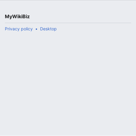
MyWikiBiz
Privacy policy
Desktop