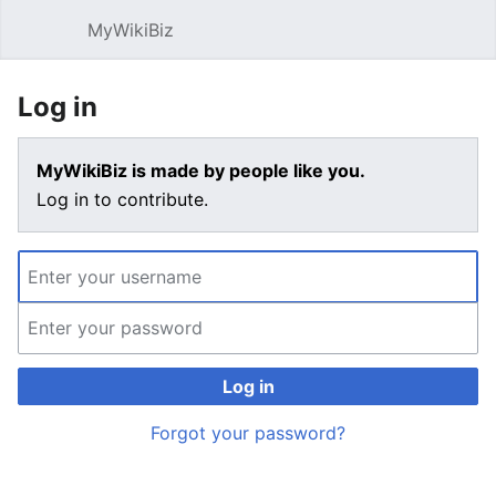
MyWikiBiz
Open main menu
Sear
Log in
MyWikiBiz is made by people like you.
Log in to contribute.
Log in
Forgot your password?