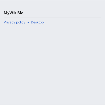
MyWikiBiz
Privacy policy
Desktop