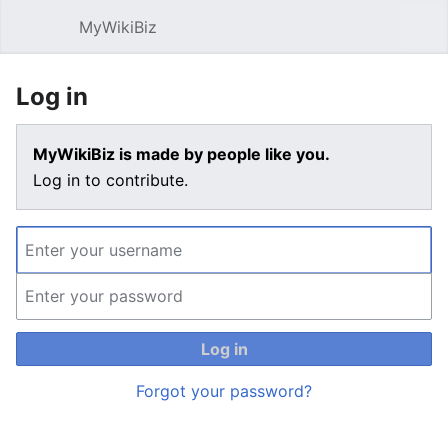
MyWikiBiz
Open main menu
Sear
Log in
MyWikiBiz is made by people like you.
Log in to contribute.
Log in
Forgot your password?