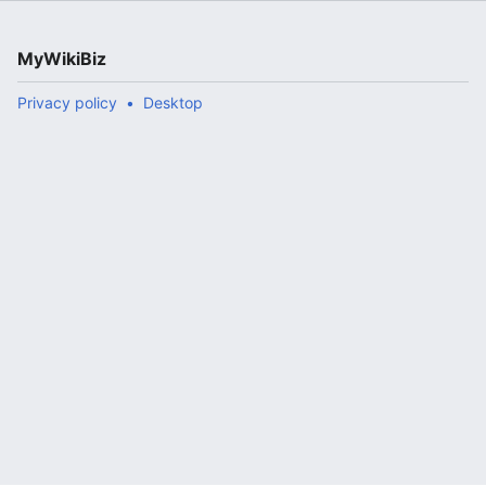
MyWikiBiz
Privacy policy
Desktop