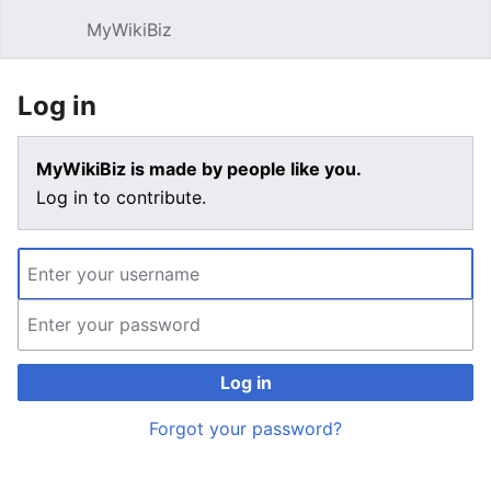
MyWikiBiz
Open main menu
Sear
Log in
MyWikiBiz is made by people like you.
Log in to contribute.
Log in
Forgot your password?