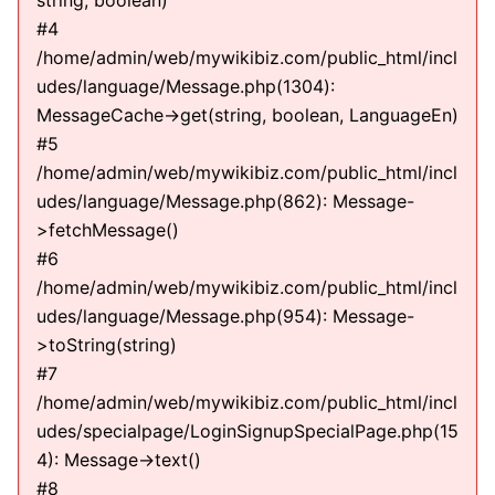
string, boolean)
#4
/home/admin/web/mywikibiz.com/public_html/incl
udes/language/Message.php(1304):
MessageCache->get(string, boolean, LanguageEn)
#5
/home/admin/web/mywikibiz.com/public_html/incl
udes/language/Message.php(862): Message-
>fetchMessage()
#6
/home/admin/web/mywikibiz.com/public_html/incl
udes/language/Message.php(954): Message-
>toString(string)
#7
/home/admin/web/mywikibiz.com/public_html/incl
udes/specialpage/LoginSignupSpecialPage.php(15
4): Message->text()
#8