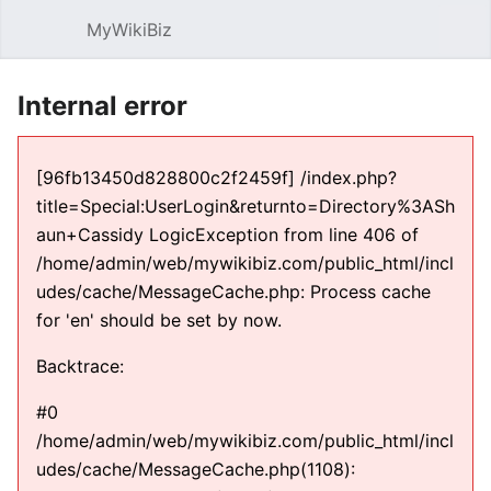
MyWikiBiz
Open main menu
Sear
Internal error
[96fb13450d828800c2f2459f] /index.php?
title=Special:UserLogin&returnto=Directory%3ASh
aun+Cassidy LogicException from line 406 of
/home/admin/web/mywikibiz.com/public_html/incl
udes/cache/MessageCache.php: Process cache
for 'en' should be set by now.
Backtrace:
#0
/home/admin/web/mywikibiz.com/public_html/incl
udes/cache/MessageCache.php(1108):