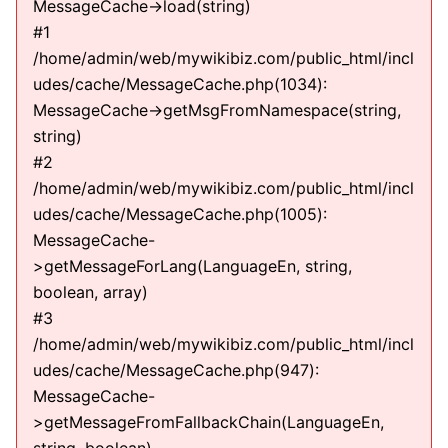
MessageCache->load(string)
#1
/home/admin/web/mywikibiz.com/public_html/incl
udes/cache/MessageCache.php(1034):
MessageCache->getMsgFromNamespace(string,
string)
#2
/home/admin/web/mywikibiz.com/public_html/incl
udes/cache/MessageCache.php(1005):
MessageCache-
>getMessageForLang(LanguageEn, string,
boolean, array)
#3
/home/admin/web/mywikibiz.com/public_html/incl
udes/cache/MessageCache.php(947):
MessageCache-
>getMessageFromFallbackChain(LanguageEn,