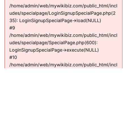
/home/admin/web/mywikibiz.com/public_html/incl
udes/specialpage/LoginSignupSpecialPage.php(2
35): LoginSignupSpecialPage->load(NULL)
#9
/home/admin/web/mywikibiz.com/public_html/incl
udes/specialpage/SpecialPage.php(600):
LoginSignupSpecialPage->execute(NULL)
#10
/home/admin/web/mywikibiz.com/public_html/incl
udes/specialpage/SpecialPageFactory.php(635):
SpecialPage->run(NULL)
#11
/home/admin/web/mywikibiz.com/public_html/incl
udes/MediaWiki.php(307):
MediaWiki\SpecialPage\SpecialPageFactory-
>executePath(Title, RequestContext)
#12