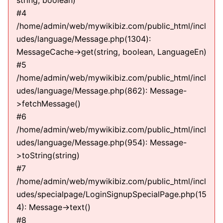
string, boolean)
#4
/home/admin/web/mywikibiz.com/public_html/incl
udes/language/Message.php(1304):
MessageCache->get(string, boolean, LanguageEn)
#5
/home/admin/web/mywikibiz.com/public_html/incl
udes/language/Message.php(862): Message-
>fetchMessage()
#6
/home/admin/web/mywikibiz.com/public_html/incl
udes/language/Message.php(954): Message-
>toString(string)
#7
/home/admin/web/mywikibiz.com/public_html/incl
udes/specialpage/LoginSignupSpecialPage.php(15
4): Message->text()
#8