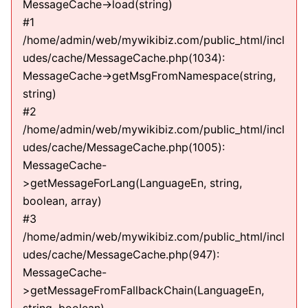
MessageCache->load(string)
#1
/home/admin/web/mywikibiz.com/public_html/incl
udes/cache/MessageCache.php(1034):
MessageCache->getMsgFromNamespace(string,
string)
#2
/home/admin/web/mywikibiz.com/public_html/incl
udes/cache/MessageCache.php(1005):
MessageCache-
>getMessageForLang(LanguageEn, string,
boolean, array)
#3
/home/admin/web/mywikibiz.com/public_html/incl
udes/cache/MessageCache.php(947):
MessageCache-
>getMessageFromFallbackChain(LanguageEn,