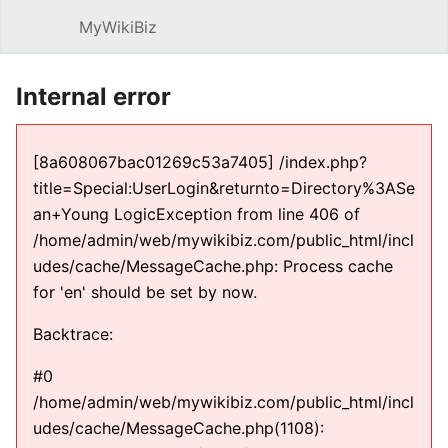
MyWikiBiz
Open main menu
Sear
Internal error
[8a608067bac01269c53a7405] /index.php?
title=Special:UserLogin&returnto=Directory%3ASe
an+Young LogicException from line 406 of
/home/admin/web/mywikibiz.com/public_html/incl
udes/cache/MessageCache.php: Process cache
for 'en' should be set by now.
Backtrace:
#0
/home/admin/web/mywikibiz.com/public_html/incl
udes/cache/MessageCache.php(1108):