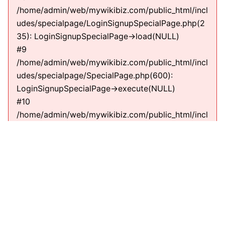
/home/admin/web/mywikibiz.com/public_html/incl
udes/specialpage/LoginSignupSpecialPage.php(2
35): LoginSignupSpecialPage->load(NULL)
#9
/home/admin/web/mywikibiz.com/public_html/incl
udes/specialpage/SpecialPage.php(600):
LoginSignupSpecialPage->execute(NULL)
#10
/home/admin/web/mywikibiz.com/public_html/incl
udes/specialpage/SpecialPageFactory.php(635):
SpecialPage->run(NULL)
#11
/home/admin/web/mywikibiz.com/public_html/incl
udes/MediaWiki.php(307):
MediaWiki\SpecialPage\SpecialPageFactory-
>executePath(Title, RequestContext)
#12