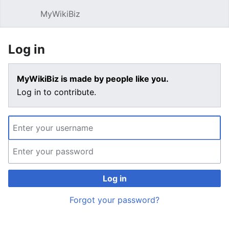
MyWikiBiz
Open main menu
Sear
Log in
MyWikiBiz is made by people like you.
Log in to contribute.
Log in
Forgot your password?