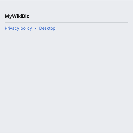
MyWikiBiz
Privacy policy
Desktop