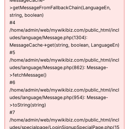
MessageCache-
>getMessageFromFallbackChain(LanguageEn,
string, boolean)
#4
/home/admin/web/mywikibiz.com/public_html/incl
udes/language/Message.php(1304):
MessageCache->get(string, boolean, LanguageEn)
#5
/home/admin/web/mywikibiz.com/public_html/incl
udes/language/Message.php(862): Message-
>fetchMessage()
#6
/home/admin/web/mywikibiz.com/public_html/incl
udes/language/Message.php(954): Message-
>toString(string)
#7
/home/admin/web/mywikibiz.com/public_html/incl
udes/specialpage/LoginSignupSpecialPage.php(15