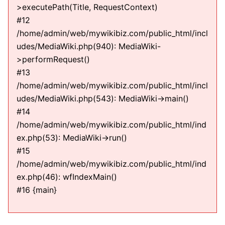
>executePath(Title, RequestContext)
#12
/home/admin/web/mywikibiz.com/public_html/incl
udes/MediaWiki.php(940): MediaWiki-
>performRequest()
#13
/home/admin/web/mywikibiz.com/public_html/incl
udes/MediaWiki.php(543): MediaWiki->main()
#14
/home/admin/web/mywikibiz.com/public_html/ind
ex.php(53): MediaWiki->run()
#15
/home/admin/web/mywikibiz.com/public_html/ind
ex.php(46): wfIndexMain()
#16 {main}