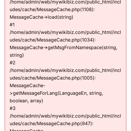
/home/admin/web/mywikibiz.com/public_html/incl
udes/cache/MessageCache.php(1108):
MessageCache->load(string)
#1
/home/admin/web/mywikibiz.com/public_html/incl
udes/cache/MessageCache.php(1034):
MessageCache->getMsgFromNamespace(string,
string)
#2
/home/admin/web/mywikibiz.com/public_html/incl
udes/cache/MessageCache.php(1005):
MessageCache-
>getMessageForLang(LanguageEn, string,
boolean, array)
#3
/home/admin/web/mywikibiz.com/public_html/incl
udes/cache/MessageCache.php(947):