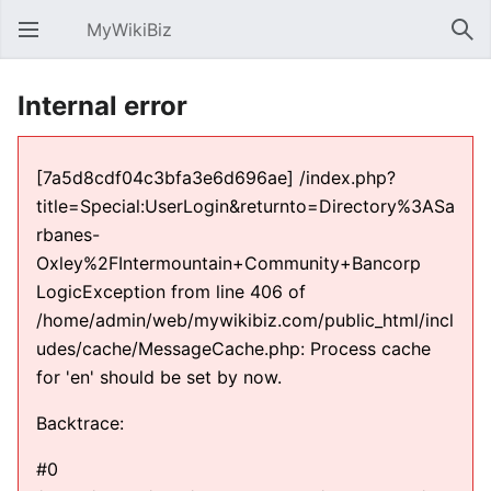
MyWikiBiz
Open main menu
Sear
Internal error
[7a5d8cdf04c3bfa3e6d696ae] /index.php?
title=Special:UserLogin&returnto=Directory%3ASa
rbanes-
Oxley%2FIntermountain+Community+Bancorp
LogicException from line 406 of
/home/admin/web/mywikibiz.com/public_html/incl
udes/cache/MessageCache.php: Process cache
for 'en' should be set by now.
Backtrace:
#0