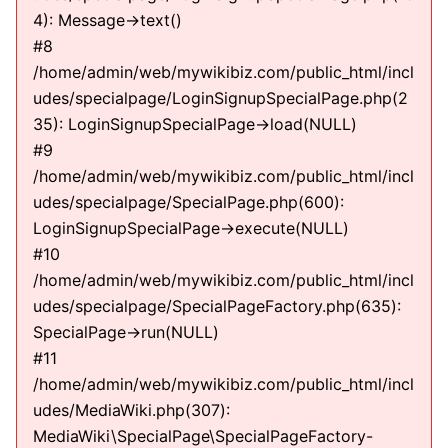
4): Message->text()
#8
/home/admin/web/mywikibiz.com/public_html/incl
udes/specialpage/LoginSignupSpecialPage.php(2
35): LoginSignupSpecialPage->load(NULL)
#9
/home/admin/web/mywikibiz.com/public_html/incl
udes/specialpage/SpecialPage.php(600):
LoginSignupSpecialPage->execute(NULL)
#10
/home/admin/web/mywikibiz.com/public_html/incl
udes/specialpage/SpecialPageFactory.php(635):
SpecialPage->run(NULL)
#11
/home/admin/web/mywikibiz.com/public_html/incl
udes/MediaWiki.php(307):
MediaWiki\SpecialPage\SpecialPageFactory-