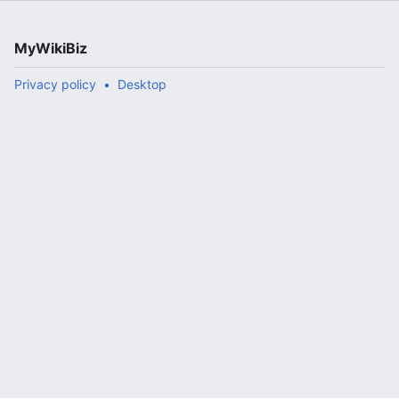
MyWikiBiz
Privacy policy
Desktop