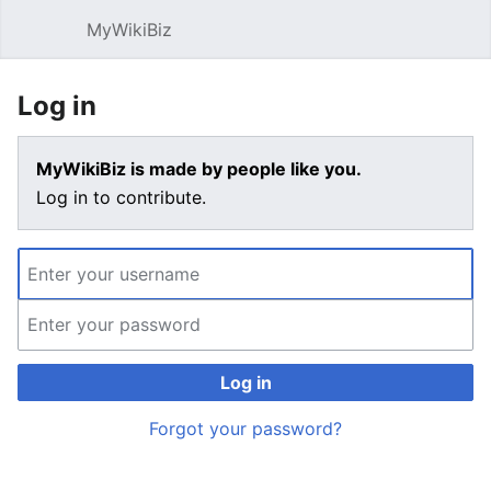
MyWikiBiz
Open main menu
Sear
Log in
MyWikiBiz is made by people like you.
Log in to contribute.
Log in
Forgot your password?