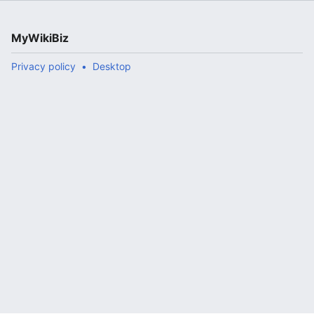
MyWikiBiz
Privacy policy
Desktop