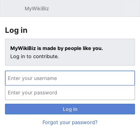
MyWikiBiz
Open main menu
Sear
Log in
MyWikiBiz is made by people like you.
Log in to contribute.
Log in
Forgot your password?