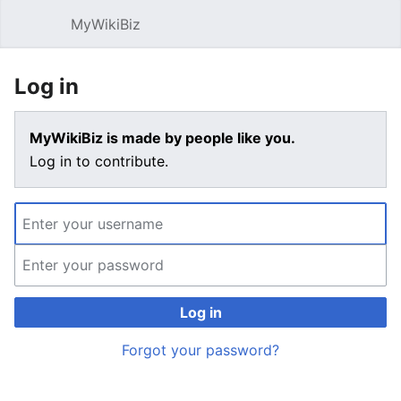
MyWikiBiz
Open main menu
Sear
Log in
MyWikiBiz is made by people like you.
Log in to contribute.
Log in
Forgot your password?