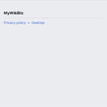
MyWikiBiz
Privacy policy
Desktop