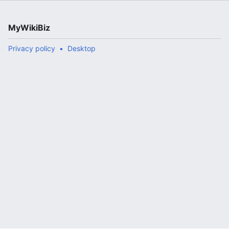
MyWikiBiz
Privacy policy
Desktop