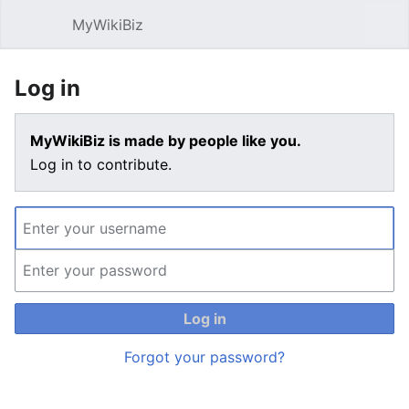
MyWikiBiz
Open main menu
Sear
Log in
MyWikiBiz is made by people like you.
Log in to contribute.
Log in
Forgot your password?