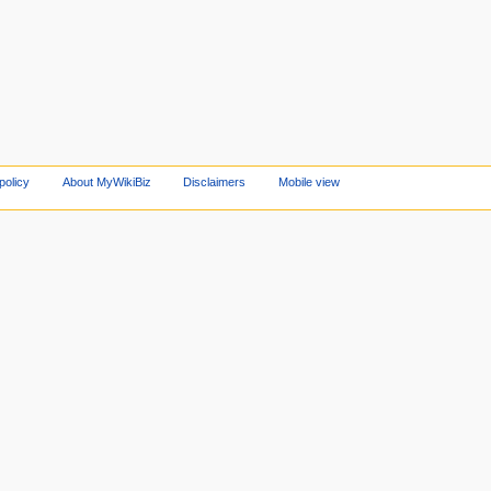
policy
About MyWikiBiz
Disclaimers
Mobile view