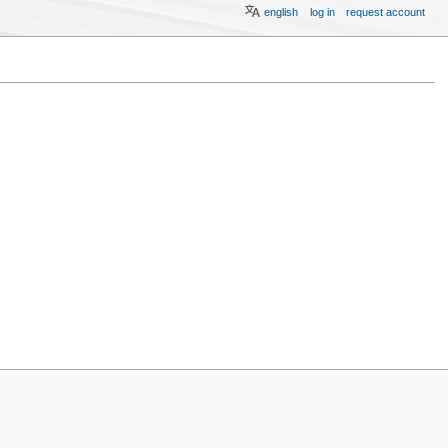
english
log in
request account