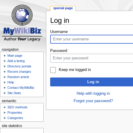
special page
Log in
Jump
Jump
Username
to
to
navigation
search
navigation
Password
Main page
Add a listing
Directory portals
Keep me logged in
Recent changes
Random article
Log in
Help
Contact MyWikiBiz
Site Stats
Help with logging in
Forgot your password?
semantic
SEO methods
Properties
Categories
site statistics