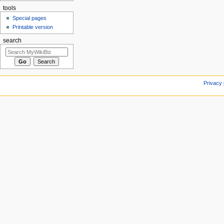
tools
Special pages
Printable version
search
Privacy 