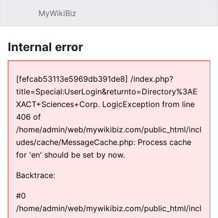
MyWikiBiz
Open main menu
Sear
Internal error
[fefcab53113e5969db391de8] /index.php?
title=Special:UserLogin&returnto=Directory%3AE
XACT+Sciences+Corp. LogicException from line
406 of
/home/admin/web/mywikibiz.com/public_html/incl
udes/cache/MessageCache.php: Process cache
for 'en' should be set by now.
Backtrace:
#0
/home/admin/web/mywikibiz.com/public_html/incl