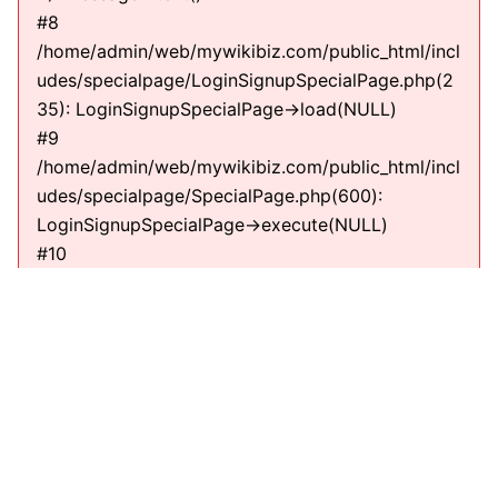
#8
/home/admin/web/mywikibiz.com/public_html/incl
udes/specialpage/LoginSignupSpecialPage.php(2
35): LoginSignupSpecialPage->load(NULL)
#9
/home/admin/web/mywikibiz.com/public_html/incl
udes/specialpage/SpecialPage.php(600):
LoginSignupSpecialPage->execute(NULL)
#10
/home/admin/web/mywikibiz.com/public_html/incl
udes/specialpage/SpecialPageFactory.php(635):
SpecialPage->run(NULL)
#11
/home/admin/web/mywikibiz.com/public_html/incl
udes/MediaWiki.php(307):
MediaWiki\SpecialPage\SpecialPageFactory-
>executePath(Title, RequestContext)