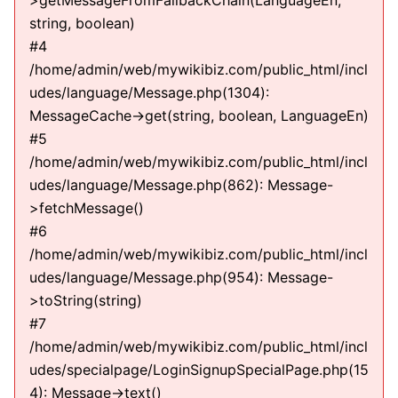
>getMessageFromFallbackChain(LanguageEn,
string, boolean)
#4
/home/admin/web/mywikibiz.com/public_html/incl
udes/language/Message.php(1304):
MessageCache->get(string, boolean, LanguageEn)
#5
/home/admin/web/mywikibiz.com/public_html/incl
udes/language/Message.php(862): Message-
>fetchMessage()
#6
/home/admin/web/mywikibiz.com/public_html/incl
udes/language/Message.php(954): Message-
>toString(string)
#7
/home/admin/web/mywikibiz.com/public_html/incl
udes/specialpage/LoginSignupSpecialPage.php(15
4): Message->text()