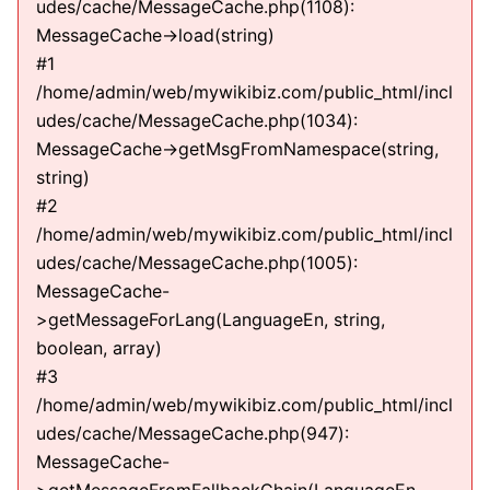
udes/cache/MessageCache.php(1108):
MessageCache->load(string)
#1
/home/admin/web/mywikibiz.com/public_html/incl
udes/cache/MessageCache.php(1034):
MessageCache->getMsgFromNamespace(string,
string)
#2
/home/admin/web/mywikibiz.com/public_html/incl
udes/cache/MessageCache.php(1005):
MessageCache-
>getMessageForLang(LanguageEn, string,
boolean, array)
#3
/home/admin/web/mywikibiz.com/public_html/incl
udes/cache/MessageCache.php(947):
MessageCache-