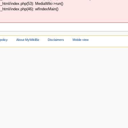
html/index.php(53): MediaWiki->run()
html/index.php(46): wfIndexMain()
policy
About MyWikiBiz
Disclaimers
Mobile view