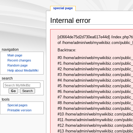
special page
Internal error
Jump
Jump
to
to
[d3664de75d2d730ea617e44d] /index.php?ti
navigation
search
of /home/admin/web/mywikibiz.com/public_h
navigation
Backtrace:
Main page
#0 /home/admin/web/mywikibiz.com/public_
Recent changes
#1 /home/admin/web/mywikibiz.com/public
Random page
#2 /home/admin/web/mywikibiz.com/public
Help about MediaWiki
#3 /home/admin/web/mywikibiz.com/public
search
#4 /home/admin/web/mywikibiz.com/public_
#5 /home/admin/web/mywikibiz.com/public
#6 /home/admin/web/mywikibiz.com/public_h
#7 /home/admin/web/mywikibiz.com/public_
tools
#8 /home/admin/web/mywikibiz.com/public_
Special pages
#9 /home/admin/web/mywikibiz.com/public_
Printable version
#10 /home/admin/web/mywikibiz.com/public
#11 /home/admin/web/mywikibiz.com/public
#12 /home/admin/web/mywikibiz.com/public
#13 /home/admin/web/mywikibiz.com/public