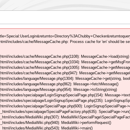
tle=Special:UserLogin&returnto=Directory%3AChubby+Checker&returntoquery
tml/includes/cache/MessageCache.php: Process cache for 'en' should be se
html/includes/cache/MessageCache.php(1108): MessageCache->load(string)
_html/includes/cache/MessageCache.php(1034): MessageCache->getMsgFrom
_html/includes/cache/MessageCache.php(1005): MessageCache->getMessageFo
_html/includes/cache/MessageCache.php(947): MessageCache->getMessageFr
html/includes/language/Message.php(1304): MessageCache->get(string, boo
_html/includes/language/Message.php(862): Message->fetchMessage()
tml/includes/language/Message.php(954): Message->toString(string)
html/includes/specialpage/LoginSignupSpecialPage.php(154): Message->text
html/includes/specialpage/LoginSignupSpecialPage.php(235): LoginSignupS
html/includes/specialpage/SpecialPage.php(600): LoginSignupSpecialPage-
_html/includes/specialpage/SpecialPageFactory.php(635): SpecialPage->run
_html/includes/MediaWiki.php(307): MediaWiki\SpecialPage\SpecialPageFact
_html/includes/MediaWiki.php(940): MediaWiki->performRequest()
_html/includes/MediaWiki.php(543): MediaWiki->main()