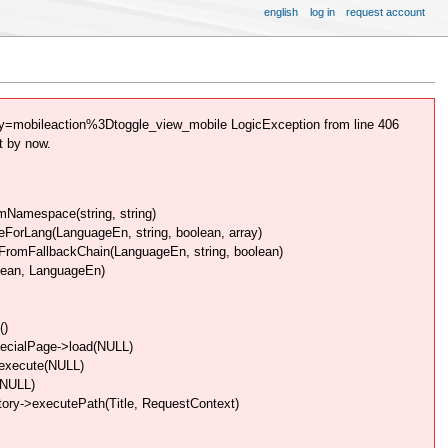
english
log in
request account
=mobileaction%3Dtoggle_view_mobile LogicException from line 406
t by now.
Namespace(string, string)
rLang(LanguageEn, string, boolean, array)
omFallbackChain(LanguageEn, string, boolean)
lean, LanguageEn)
()
pecialPage->load(NULL)
>execute(NULL)
(NULL)
ory->executePath(Title, RequestContext)