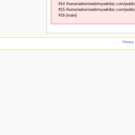
#14 /home/admin/web/mywikibiz.com/public_
#15 /home/admin/web/mywikibiz.com/public_
#16 {main}
Privacy 