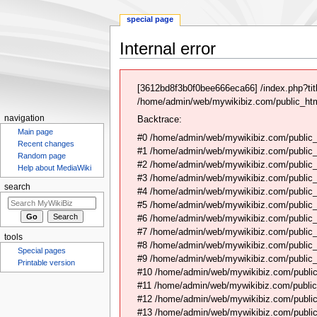
special page
Internal error
Jump
Jump
to
to
[3612bd8f3b0f0bee666eca66] /index.php?ti
navigation
search
/home/admin/web/mywikibiz.com/public_html
navigation
Backtrace:
Main page
#0 /home/admin/web/mywikibiz.com/public_
Recent changes
#1 /home/admin/web/mywikibiz.com/public
Random page
#2 /home/admin/web/mywikibiz.com/public
Help about MediaWiki
#3 /home/admin/web/mywikibiz.com/public
search
#4 /home/admin/web/mywikibiz.com/public_
#5 /home/admin/web/mywikibiz.com/public
#6 /home/admin/web/mywikibiz.com/public_h
#7 /home/admin/web/mywikibiz.com/public_
tools
#8 /home/admin/web/mywikibiz.com/public_
Special pages
#9 /home/admin/web/mywikibiz.com/public_
Printable version
#10 /home/admin/web/mywikibiz.com/public
#11 /home/admin/web/mywikibiz.com/public
#12 /home/admin/web/mywikibiz.com/public
#13 /home/admin/web/mywikibiz.com/public