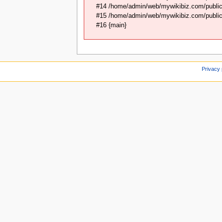
#14 /home/admin/web/mywikibiz.com/public_
#15 /home/admin/web/mywikibiz.com/public_
#16 {main}
Privacy 