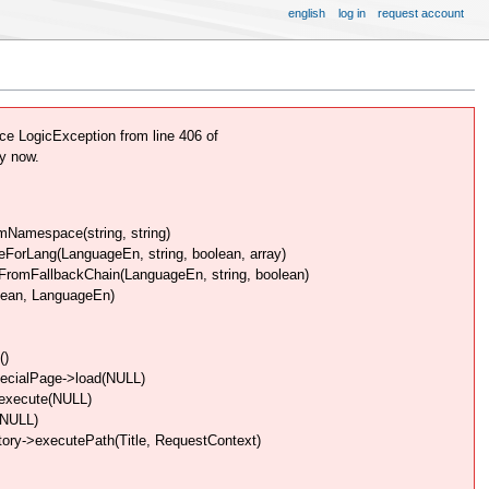
english
log in
request account
e LogicException from line 406 of
y now.
Namespace(string, string)
rLang(LanguageEn, string, boolean, array)
omFallbackChain(LanguageEn, string, boolean)
lean, LanguageEn)
()
pecialPage->load(NULL)
>execute(NULL)
(NULL)
ory->executePath(Title, RequestContext)