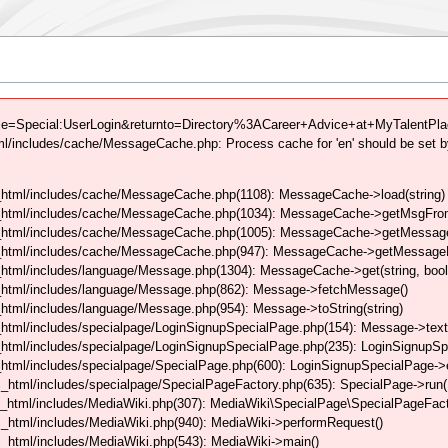
tle=Special:UserLogin&returnto=Directory%3ACareer+Advice+at+MyTalentPlac
/includes/cache/MessageCache.php: Process cache for 'en' should be set b
html/includes/cache/MessageCache.php(1108): MessageCache->load(string)
_html/includes/cache/MessageCache.php(1034): MessageCache->getMsgFrom
_html/includes/cache/MessageCache.php(1005): MessageCache->getMessageFo
_html/includes/cache/MessageCache.php(947): MessageCache->getMessageFr
html/includes/language/Message.php(1304): MessageCache->get(string, boo
_html/includes/language/Message.php(862): Message->fetchMessage()
tml/includes/language/Message.php(954): Message->toString(string)
html/includes/specialpage/LoginSignupSpecialPage.php(154): Message->text
html/includes/specialpage/LoginSignupSpecialPage.php(235): LoginSignupS
html/includes/specialpage/SpecialPage.php(600): LoginSignupSpecialPage-
_html/includes/specialpage/SpecialPageFactory.php(635): SpecialPage->run
_html/includes/MediaWiki.php(307): MediaWiki\SpecialPage\SpecialPageFact
_html/includes/MediaWiki.php(940): MediaWiki->performRequest()
_html/includes/MediaWiki.php(543): MediaWiki->main()