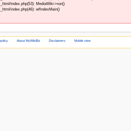
html/index.php(53): MediaWiki->run()
html/index.php(46): wfIndexMain()
policy
About MyWikiBiz
Disclaimers
Mobile view