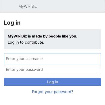
MyWikiBiz
Open main menu
Sear
Log in
MyWikiBiz is made by people like you.
Log in to contribute.
Log in
Forgot your password?