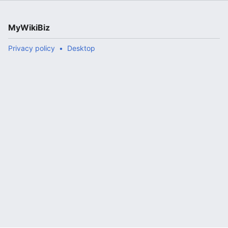
MyWikiBiz
Privacy policy
Desktop