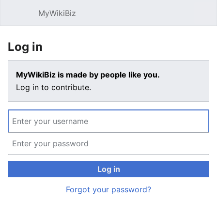
MyWikiBiz
Open main menu
Sear
Log in
MyWikiBiz is made by people like you.
Log in to contribute.
Log in
Forgot your password?