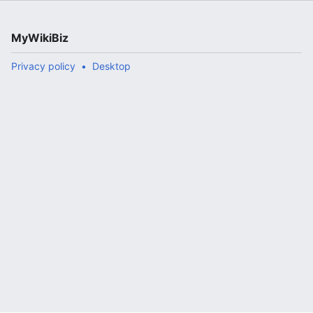
MyWikiBiz
Privacy policy
Desktop