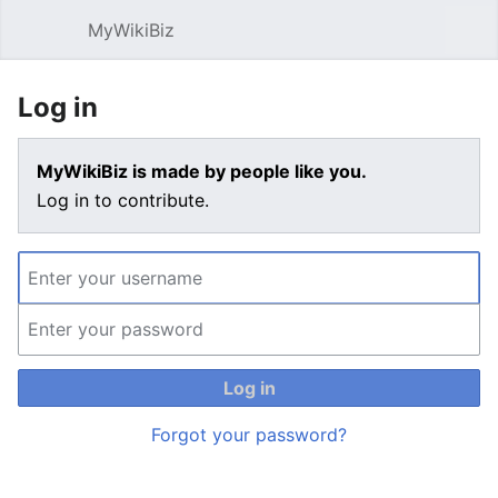
MyWikiBiz
Open main menu
Sear
Log in
MyWikiBiz is made by people like you.
Log in to contribute.
Log in
Forgot your password?