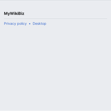
MyWikiBiz
Privacy policy
Desktop