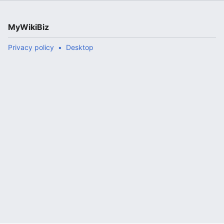
MyWikiBiz
Privacy policy
Desktop