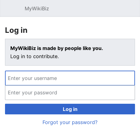
MyWikiBiz
Open main menu
Sear
Log in
MyWikiBiz is made by people like you.
Log in to contribute.
Log in
Forgot your password?